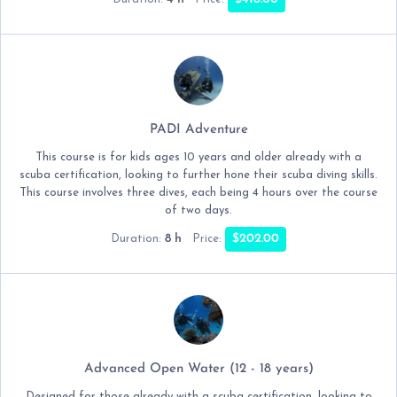
PADI Adventure
This course is for kids ages 10 years and older already with a
scuba certification, looking to further hone their scuba diving skills.
This course involves three dives, each being 4 hours over the course
of two days.
8 h
$202.00
Duration:
Price:
Advanced Open Water (12 - 18 years)
Designed for those already with a scuba certification, looking to