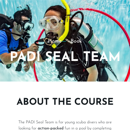
Home
Book
PADI SEAL TEAM
ABOUT THE COURSE
The PADI Seal Team is for young scuba divers who are
looking for
action-packed
fun in a pool by completing