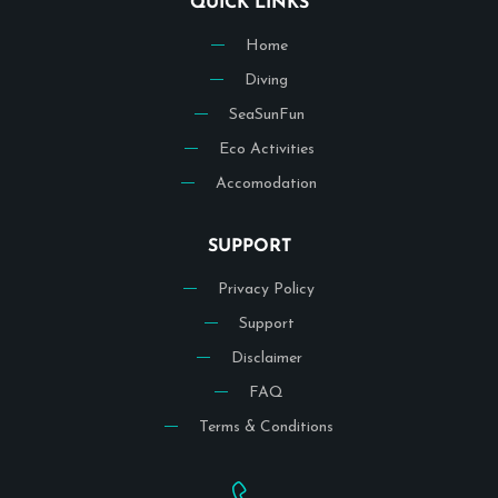
QUICK LINKS
Home
Diving
SeaSunFun
Eco Activities
Accomodation
SUPPORT
Privacy Policy
Support
Disclaimer
FAQ
Terms & Conditions