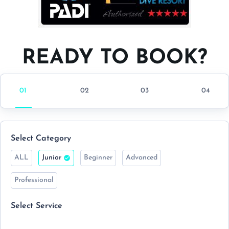
READY TO BOOK?
Select Category
ALL
Junior
Beginner
Advanced
Professional
Select Service