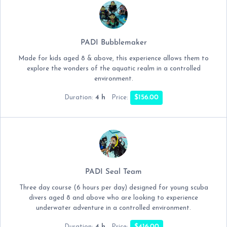
PADI Bubblemaker
Made for kids aged 8 & above, this experience allows them to
explore the wonders of the aquatic realm in a controlled
environment.
4 h
$156.00
Duration:
Price:
PADI Seal Team
Three day course (6 hours per day) designed for young scuba
divers aged 8 and above who are looking to experience
underwater adventure in a controlled environment.
4 h
$416.00
Duration:
Price: