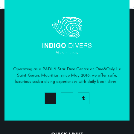
Operating as a PADI 5 Star Dive Centre at One&Only Le
Saint Géran, Mauritius, since May 2016, we offer safe,
luxurious scuba diving experiences with daily boat dives.