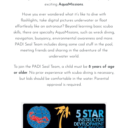
exciting
AquaMissions
.
Have you ever wondered what it’s like to dive with
flashlights, take digital pictures underwater or float
effortlessly like an astronaut? Beyond learning basic scuba
skills, there are specialty AquaMissions, such as wreck diving,
navigation, buoyancy, environmental awareness and more.
PADI Seal Team includes doing some cool stuff in the pool,
meeting friends and sharing in the adventure of the
underwater world.
To join the PADI Seal Team, a child must be
8 years of age
or older
. No prior experience with scuba diving is necessary,
but kids should be comfortable in the water. Parental
approval is required.