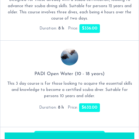
advance their scuba diving skills. Suitable for persons 12 years and
older. This course involves three dives, each being 4 hours over the
course of two days.
8 h
$336.00
Duration:
Price:
PADI Open Water (10 - 18 years)
This 3 day course is for those looking to acquire the essential skills
and knowledge to become a certified scuba diver. Suitable for
persons 10 years and older.
8 h
$632.00
Duration:
Price:
NEXT:
DATE & TIME