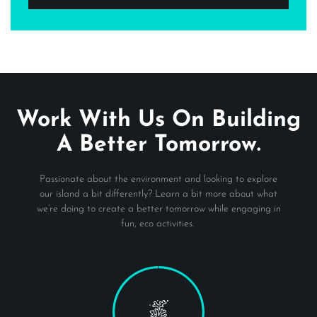
Work With Us On Building
A Better Tomorrow.
Passionate about the environment and looking to explore
our island a bit differently? Learn a bit more about what
we’re doing to create a better tomorrow while engaging in
fun, eco activities.