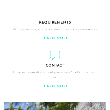
REQUIREMENTS
Before purchase, ensure you meet the course prerequisites.
LEARN MORE
CONTACT
Have some questions about your course? Get in touch with
us.
LEARN MORE