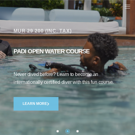
MUR 29 200 (INC. TAX)
PADI OPEN WATER COURSE
Indigo Divers
43 Google reviews
Never dived before? Learn to become an
internationally certified diver with this fun course.
Write a review
LEARN MORE
Philip Jones
1 year ago
Course Director Kenny is an amazing person. His