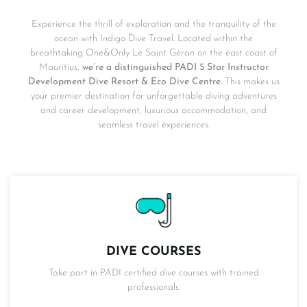
Experience the thrill of exploration and the tranquility of the
ocean with Indigo Dive Travel. Located within the
breathtaking One&Only Le Saint Géran on the east coast of
Mauritius,
we’re a distinguished PADI 5 Star Instructor
Development Dive Resort & Eco Dive Centre.
This makes us
your premier destination for unforgettable diving adventures
and career development, luxurious accommodation, and
seamless travel experiences.
DIVE COURSES
Take part in PADI certified dive courses with trained
professionals.