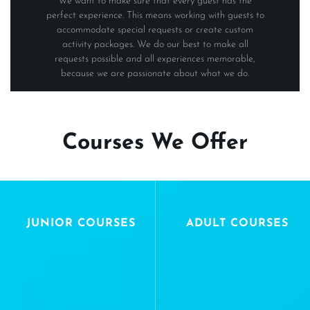
We want to make sure that every guest has the
perfect experience. This means working with guests to
accommodate special requests or create custom
activity packages. We do our best to make all
requests possible and all experiences memorable,
because we are passionate about what we do.
Courses We Offer
JUNIOR COURSES
ADULT COURSES