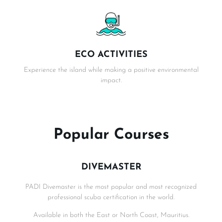
ECO ACTIVITIES
Experience the island while making a positive environmental
impact.
Popular Courses
DIVEMASTER
PADI Divemaster is the most popular and most recognized
professional scuba certification in the world.
Available in both the East or North Coast, Mauritius.