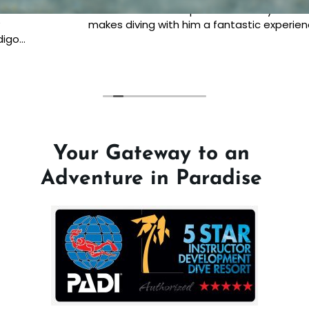
beautiful smile and passion lifts any moment and
makes diving with him a fantastic experience.
Your Gateway to an
Adventure in Paradise