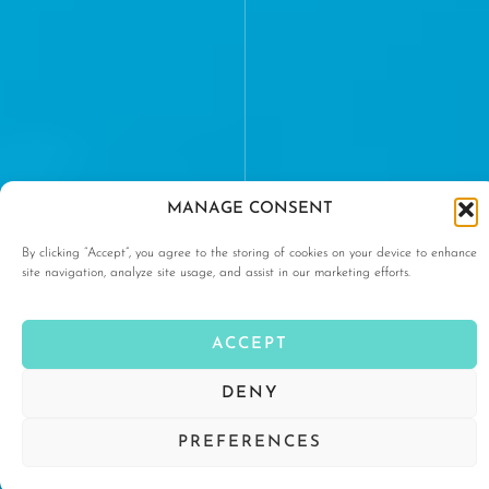
MANAGE CONSENT
By clicking “Accept”, you agree to the storing of cookies on your device to enhance
site navigation, analyze site usage, and assist in our marketing efforts.
ACCEPT
DENY
PREFERENCES