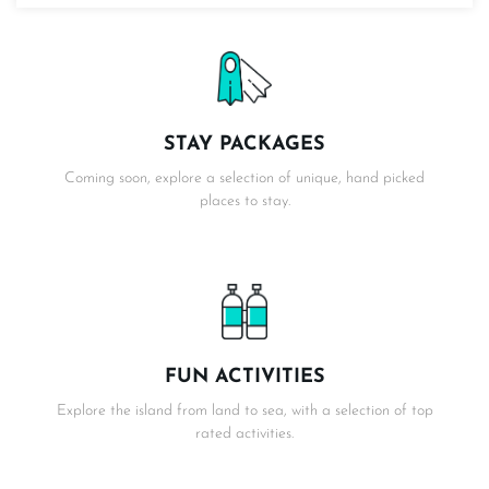
STAY PACKAGES
Coming soon, explore a selection of unique, hand picked
places to stay.
FUN ACTIVITIES
Explore the island from land to sea, with a selection of top
rated activities.