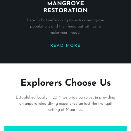
MANGROVE
RESTORATION
Learn what we're doing to restore mangrove
populations and then head out with us to
make your impact.
READ MORE
Explorers Choose Us
Established locally in 2014, we pride ourselves in providing
an unparalleled diving experience amidst the tranquil
setting of Mauritius.