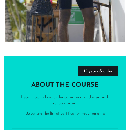
15 years & older
ABOUT THE COURSE
Learn how to lead underwater tours and assist with
scuba classes.
Below are the list of certification requirements: