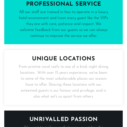
PROFESSIONAL SERVICE
All our staff are trained in how to operate in a luxury
hotel environment and treat every guest like the VIPs
they are with care, patience and respect. We
welcome feedback from our guests so we can always
continue to improve the service we offer.
UNIQUE LOCATIONS
From pristine coral reefs to one of a kind, night diving
locations. With over 15 years experience, we've been
to some of the most unbelievable places our oceans
have to offer. Sharing these locations with our
esteemed guests is our honour and privilege, and is
also what set's us apart from others.
UNRIVALLED PASSION