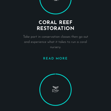
CORAL REEF
RESTORATION
Take part in conservation classes then go out
and experience what it takes to run a coral
nursery.
READ MORE