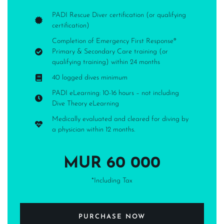
PADI Rescue Diver certification (or qualifying
certification)
Completion of Emergency First Response®
Primary & Secondary Care training (or
qualifying training) within 24 months
40 logged dives minimum
PADI eLearning: 10-16 hours – not including
Dive Theory eLearning
Medically evaluated and cleared for diving by
a physician within 12 months.
MUR 60 000
*Including Tax
PURCHASE NOW