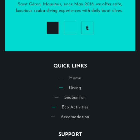
Saint Géran, Mauritius, since May 2016, we offer safe,
luxurious scuba diving experiences with daily boat dives.
QUICK LINKS
Home
Diving
SeaSunFun
Eco Activities
Accomodation
SUPPORT