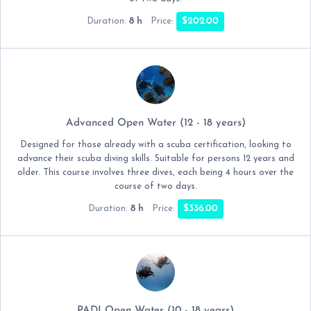
8 h
$202.00
Duration:
Price:
Advanced Open Water (12 - 18 years)
Designed for those already with a scuba certification, looking to
advance their scuba diving skills. Suitable for persons 12 years and
older. This course involves three dives, each being 4 hours over the
course of two days.
8 h
$336.00
Duration:
Price:
PADI Open Water (10 - 18 years)