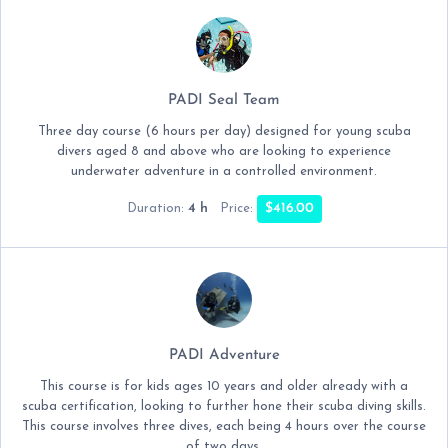
PADI Seal Team
Three day course (6 hours per day) designed for young scuba
divers aged 8 and above who are looking to experience
underwater adventure in a controlled environment.
4 h
$416.00
Duration:
Price:
PADI Adventure
This course is for kids ages 10 years and older already with a
scuba certification, looking to further hone their scuba diving skills.
This course involves three dives, each being 4 hours over the course
of two days.