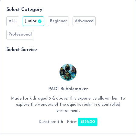
Select Category
ALL
Junior
Beginner
Advanced
Professional
Select Service
PADI Bubblemaker
Made for kids aged 8 & above, this experience allows them to
explore the wonders of the aquatic realm in a controlled
environment.
4 h
$156.00
Duration:
Price: