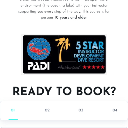
environment (the ocean, a lake) with your instructor
supporting you every step of the way. This course is for
persons
10 years and older.
READY TO BOOK?