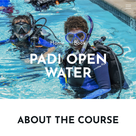
Home
Book
PADI OPEN
WATER
ABOUT THE COURSE