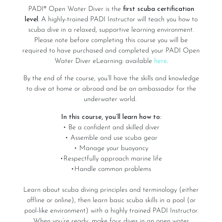
PADI® Open Water Diver is the
first scuba certification
level
. A highly-trained PADI Instructor will teach you how to
scuba dive in a relaxed, supportive learning environment.
Please note before completing this course you will be
required to have purchased and completed your PADI Open
Water Diver eLearning: available
here
.
By the end of the course, you’ll have the skills and knowledge
to dive at home or abroad and be an ambassador for the
underwater world.
In this course, you’ll learn how to:
• Be a confident and skilled diver
•
Assemble and use scuba gear
• Manage your buoyancy
•
Respectfully approach marine life
•
Handle common problems
Learn about scuba diving principles and terminology (either
offline or online), then learn basic scuba skills in a pool (or
pool-like environment) with a highly trained PADI Instructor.
When you’re ready, make four dives in an open water