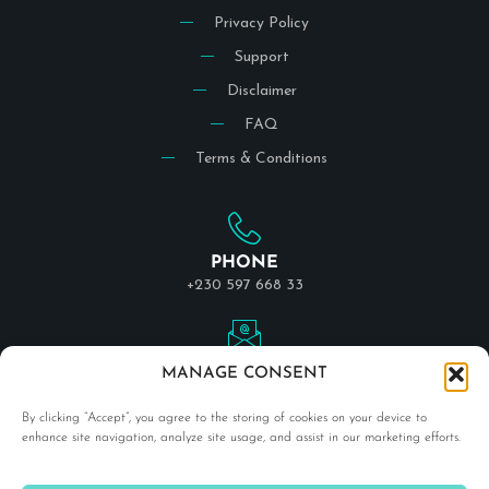
Privacy Policy
Support
Disclaimer
FAQ
Terms & Conditions
PHONE
+230 597 668 33
EMAIL
MANAGE CONSENT
info@indigodivetravel.com
By clicking “Accept”, you agree to the storing of cookies on your device to
enhance site navigation, analyze site usage, and assist in our marketing efforts.
LOCATION