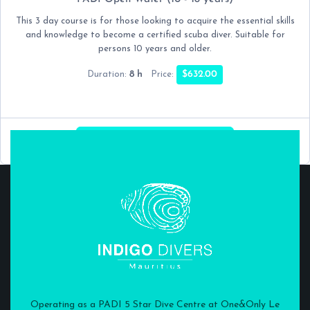
This 3 day course is for those looking to acquire the essential skills
and knowledge to become a certified scuba diver. Suitable for
persons 10 years and older.
8 h
$632.00
Duration:
Price:
NEXT:
DATE & TIME
Operating as a PADI 5 Star Dive Centre at One&Only Le